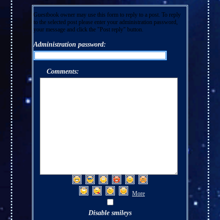
Guestbook owner may use this form to reply to a post. To reply
to the selected post please enter your administration password,
your message and click the "Post reply" button.
Administration password:
Comments:
More
Disable smileys