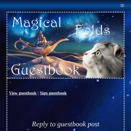
Menu
Home
About Us
Males
Females
Outcross
Available
Links
Guestbook
Contact Us
View guestbook
|
Sign guestbook
Reply to guestbook post