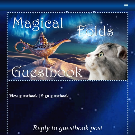
Menu
Home
About Us
Males
Females
Outcross
Available
Links
Guestbook
Contact Us
View guestbook
|
Sign guestbook
Reply to guestbook post