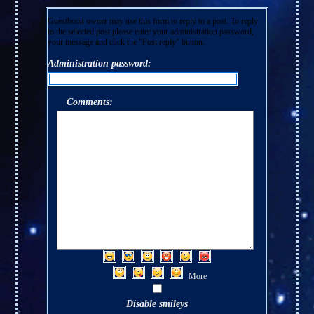
Guestbook owner may use this form to reply to a post. To reply
to the selected post please enter your administration password,
your message and click the "Post reply" button.
Administration password:
Comments:
More
Disable smileys