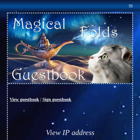
Menu
Home
About Us
Males
Females
Outcross
Available
Links
Guestbook
Contact Us
View guestbook
|
Sign guestbook
View IP address